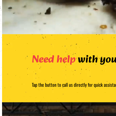
Need help
with you
Tap the button to call us directly for quick assi