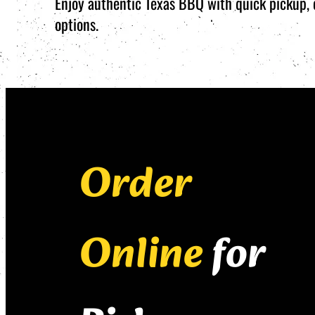
Enjoy authentic Texas BBQ with quick pickup, d
options.
Order
Online
for