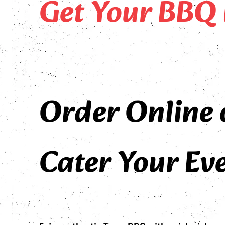
Get Your BBQ 
Order Online 
Cater Your Eve