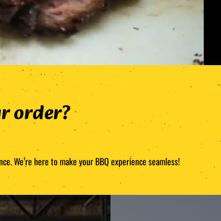
r order?
stance. We’re here to make your BBQ experience seamless!