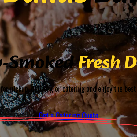
w-Smoked
Fresh D
for pickup, delivery, or catering and enjoy the be
Get a Catering Quote