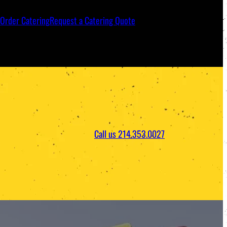
Order Catering
Request a Catering Quote
Call us 214.353.0027