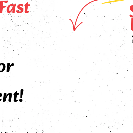
Fast
or
nt!