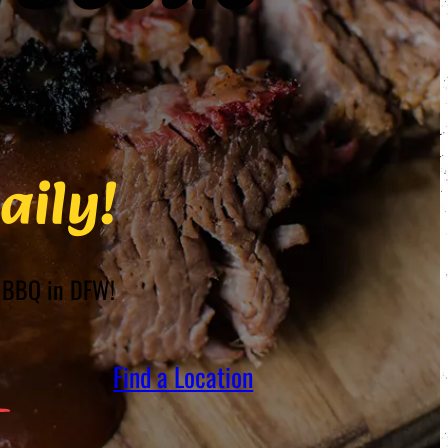
aily!
st BBQ in DFW!
Find a Location