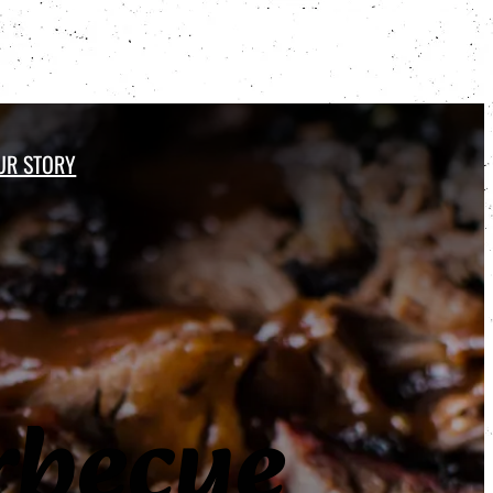
UR STORY
Order Online
becue