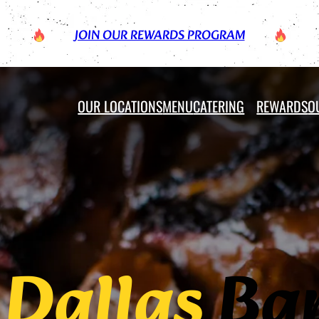
JOIN OUR REWARDS PROGRAM
OUR LOCATIONS
MENU
CATERING
REWARDS
O
c
Dallas
Bar