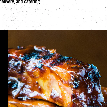
elivery, and catering