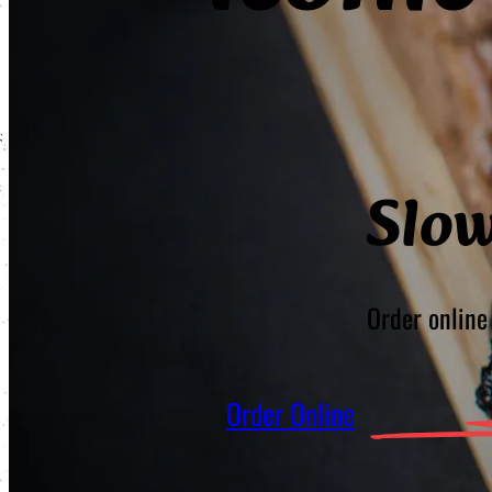
Slo
Order online 
Order Online