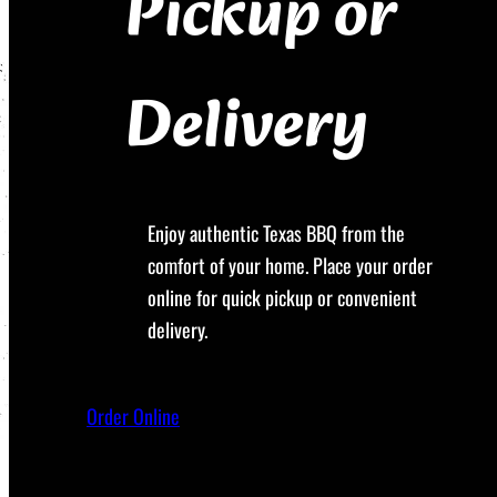
Pickup or
Delivery
Enjoy authentic Texas BBQ from the
comfort of your home. Place your order
online for quick pickup or convenient
delivery.
Order Online