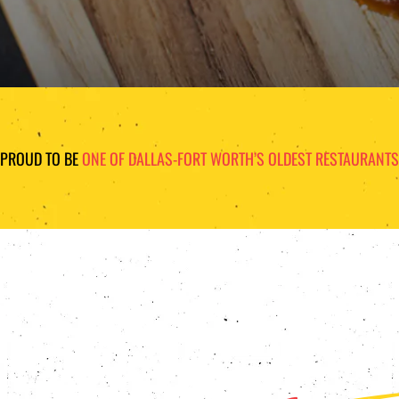
PROUD TO BE
ONE OF DALLAS-FORT WORTH’S OLDEST RESTAURANTS