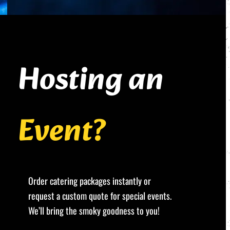
Hosting an
Event?
Order catering packages instantly or
request a custom quote for special events.
We’ll bring the smoky goodness to you!