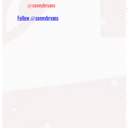
@sonnybryans
Follow @sonnybryans