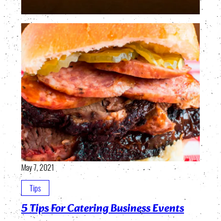
May 7, 2021
Tips
5 Tips For Catering Business Events