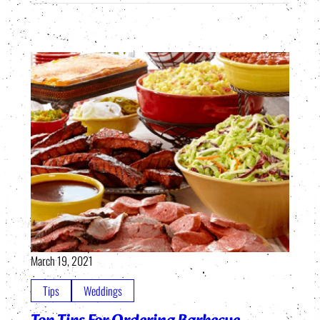
March 19, 2021
Tips
Weddings