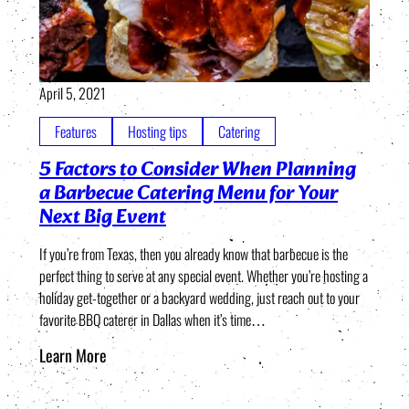
April 5, 2021
Features
Hosting tips
Catering
5 Factors to Consider When Planning
a Barbecue Catering Menu for Your
Next Big Event
If you’re from Texas, then you already know that barbecue is the
perfect thing to serve at any special event. Whether you’re hosting a
holiday get-together or a backyard wedding, just reach out to your
favorite BBQ caterer in Dallas when it’s time…
Learn More