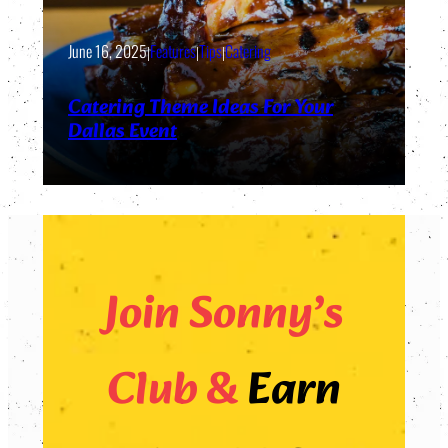
June 16, 2025
|
Features
|
Tips
|
Catering
Catering Theme Ideas For Your
Dallas Event
Join Sonny’s
Club &
Earn