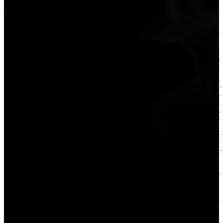
© 2026 Sonny Bryan’s
Smokehouse
Privacy Policy
Terms of Use
Site Map