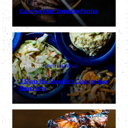
Catering Kids’ Birthday Parties
June 14, 2025
|
Features
|
Tips
|
Catering
3 Signs You Shouldn’t Cook for Your
Own Party