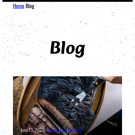
Home
Blog
Blog
June 13, 2025
|
Features
|
Tips
|
Catering