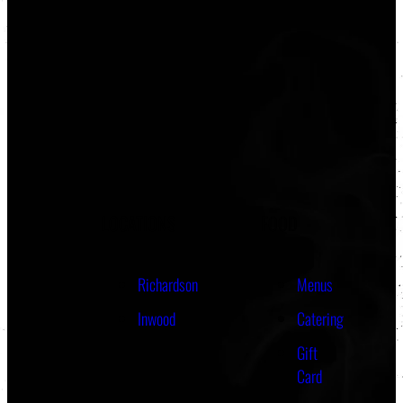
LOCATIONS
FOOD
Richardson
Menus
Inwood
Catering
Gift
Card