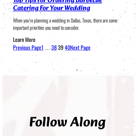
Top Tips For Ordering Barbecue
Catering For Your Wedding
When you’re planning a wedding in Dallas, Texas, there are some
important priorities you need to consider.
Learn More
Previous Page
1
…
38
39
40
Next Page
Follow Along