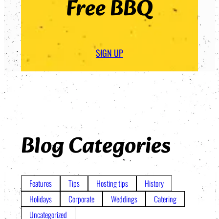
Free BBQ
SIGN UP
Blog Categories
Features
Tips
Hosting tips
History
Holidays
Corporate
Weddings
Catering
Uncategorized