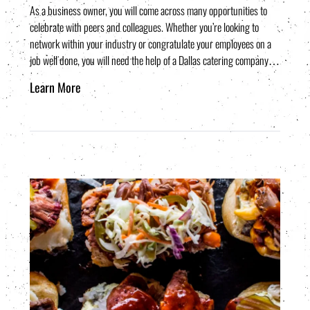
As a business owner, you will come across many opportunities to
celebrate with peers and colleagues. Whether you’re looking to
network within your industry or congratulate your employees on a
job well done, you will need the help of a Dallas catering company…
Learn More